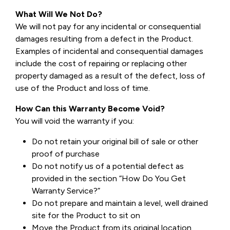
What Will We Not Do?
We will not pay for any incidental or consequential
damages resulting from a defect in the Product.
Examples of incidental and consequential damages
include the cost of repairing or replacing other
property damaged as a result of the defect, loss of
use of the Product and loss of time.
How Can this Warranty Become Void?
You will void the warranty if you:
Do not retain your original bill of sale or other
proof of purchase
Do not notify us of a potential defect as
provided in the section “How Do You Get
Warranty Service?”
Do not prepare and maintain a level, well drained
site for the Product to sit on
Move the Product from its original location