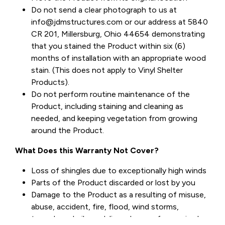
Do not send a clear photograph to us at
info@jdmstructures.com or our address at 5840
CR 201, Millersburg, Ohio 44654 demonstrating
that you stained the Product within six (6)
months of installation with an appropriate wood
stain. (This does not apply to Vinyl Shelter
Products).
Do not perform routine maintenance of the
Product, including staining and cleaning as
needed, and keeping vegetation from growing
around the Product.
What Does this Warranty Not Cover?
Loss of shingles due to exceptionally high winds
Parts of the Product discarded or lost by you
Damage to the Product as a resulting of misuse,
abuse, accident, fire, flood, wind storms,
tornadoes, hail, vandalism, damage from animals,