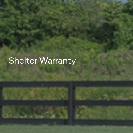
Shelter Warranty