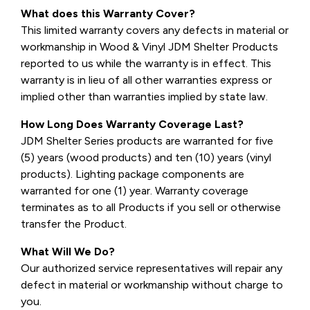
What does this Warranty Cover?
This limited warranty covers any defects in material or
workmanship in Wood & Vinyl JDM Shelter Products
reported to us while the warranty is in effect. This
warranty is in lieu of all other warranties express or
implied other than warranties implied by state law.
How Long Does Warranty Coverage Last?
JDM Shelter Series products are warranted for five
(5) years (wood products) and ten (10) years (vinyl
products). Lighting package components are
warranted for one (1) year. Warranty coverage
terminates as to all Products if you sell or otherwise
transfer the Product.
What Will We Do?
Our authorized service representatives will repair any
defect in material or workmanship without charge to
you.