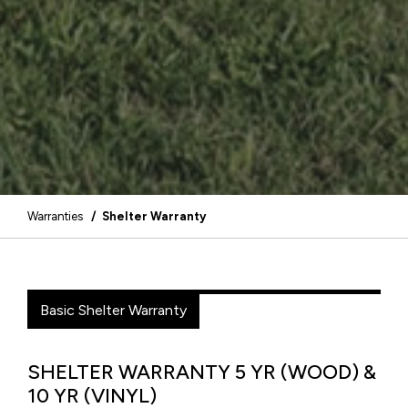
Warranties
/ Shelter Warranty
Basic Shelter Warranty
SHELTER WARRANTY 5 YR (WOOD) &
10 YR (VINYL)