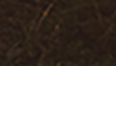
Join Us in Making a Difference
Throughout our history, we have been fortunate to
build meaningful partnerships with nonprofit